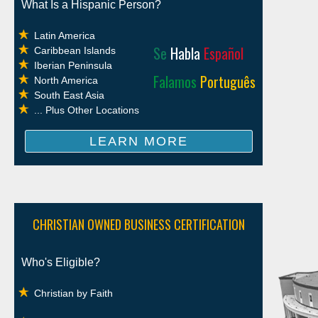
What Is a Hispanic Person?
Latin America
Se
Habla
Español
Caribbean Islands
Iberian Peninsula
Falamos
Português
North America
South East Asia
... Plus Other Locations
LEARN MORE
CHRISTIAN OWNED BUSINESS CERTIFICATION
Who's Eligible?
Christian by Faith