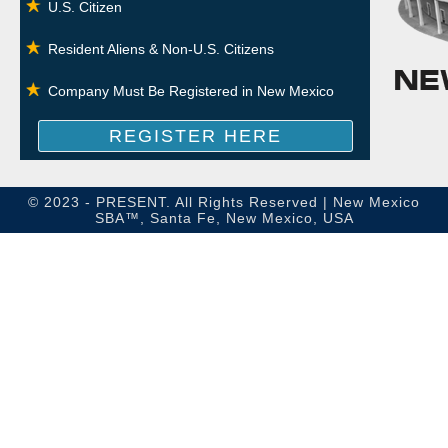
U.S. Citizen
Resident Aliens & Non-U.S. Citizens
Company Must Be Registered in New Mexico
REGISTER HERE
© 2023 - PRESENT. All Rights Reserved | New Mexico
SBA™, Santa Fe, New Mexico, USA