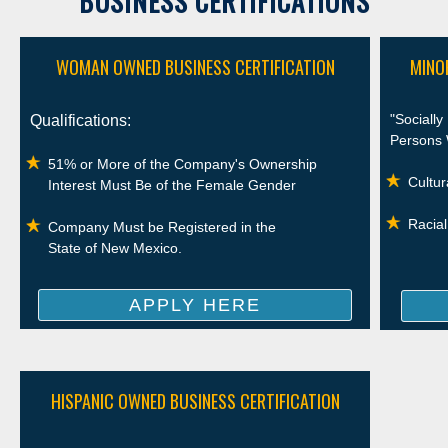
BUSINESS CERTIFICATIONS
WOMAN OWNED BUSINESS CERTIFICATION
MINO
"Sociall
Qualifications:
Persons 
51% or More of the Company's Ownership
Cultur
Interest Must Be of the Female Gender
Racial
Company Must be Registered in the
State of New Mexico.
APPLY HERE
HISPANIC OWNED BUSINESS CERTIFICATION