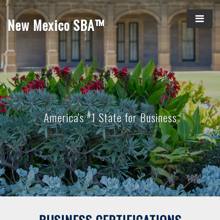
New Mexico SBA™
#
America's
1 State for Business